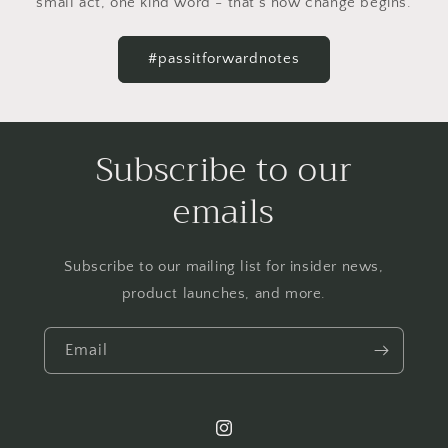
small act, one kind word - that's how change begins.
#passitforwardnotes
Subscribe to our
emails
Subscribe to our mailing list for insider news,
product launches, and more.
Email
Instagram