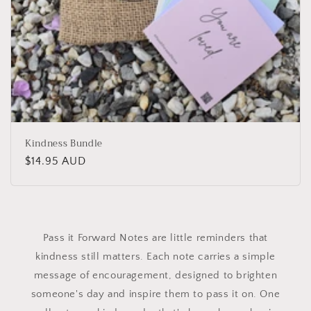
Kindness Bundle
Regular
$14.95 AUD
price
Pass it Forward Notes are little reminders that
kindness still matters. Each note carries a simple
message of encouragement, designed to brighten
someone's day and inspire them to pass it on. One