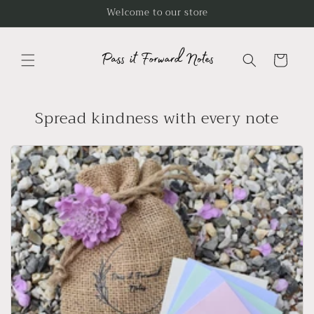
Skip to
Welcome to our store
content
Cart
Spread kindness with every note